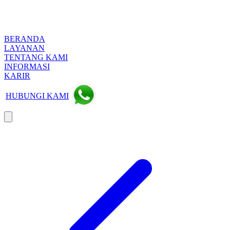
BERANDA
LAYANAN
TENTANG KAMI
INFORMASI
KARIR
HUBUNGI KAMI