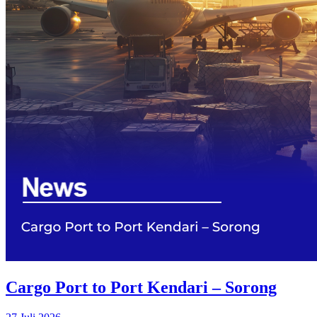
Cargo Port to Port Kendari – Sorong