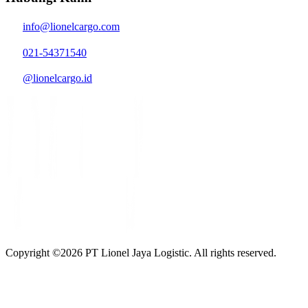
info@lionelcargo.com
021-54371540
@lionelcargo.id
Copyright ©
2026
PT Lionel Jaya Logistic. All rights reserved.