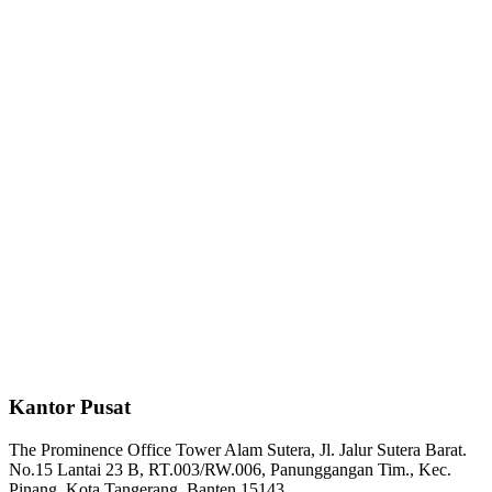
Kantor Pusat
The Prominence Office Tower Alam Sutera, Jl. Jalur Sutera Barat.
No.15 Lantai 23 B, RT.003/RW.006, Panunggangan Tim., Kec.
Pinang, Kota Tangerang, Banten 15143