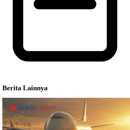
Berita Lainnya