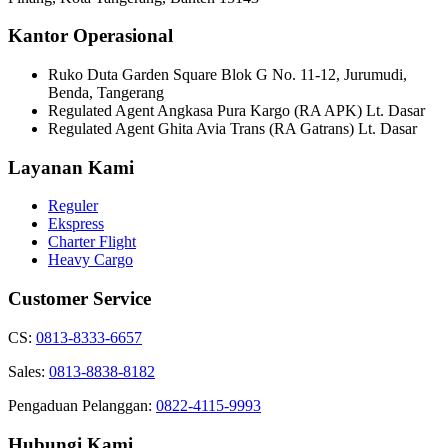
Kantor Operasional
Ruko Duta Garden Square Blok G No. 11-12, Jurumudi,
Benda, Tangerang
Regulated Agent Angkasa Pura Kargo (RA APK) Lt. Dasar
Regulated Agent Ghita Avia Trans (RA Gatrans) Lt. Dasar
Layanan Kami
Reguler
Ekspress
Charter Flight
Heavy Cargo
Customer Service
CS:
0813-8333-6657
Sales:
0813-8838-8182
Pengaduan Pelanggan:
0822-4115-9993
Hubungi Kami