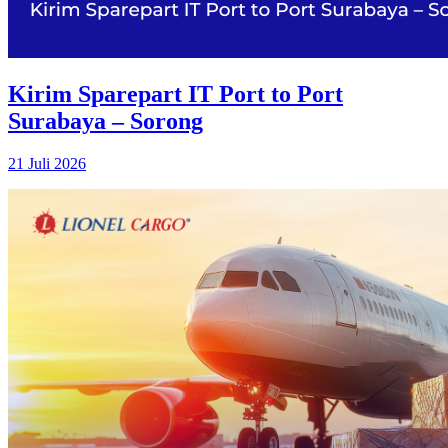
Kirim Sparepart IT Port to Port
Surabaya – Sorong
21 Juli 2026