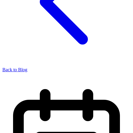
Back to Blog