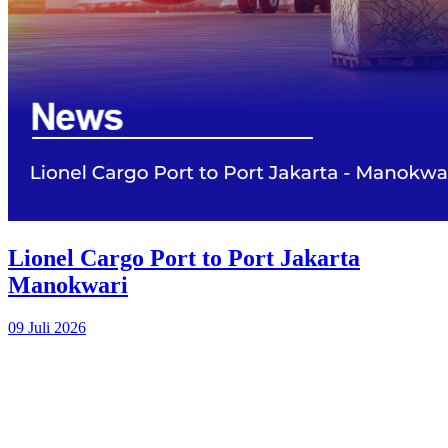
Lionel Cargo Port to Port Jakarta
Manokwari
09 Juli 2026