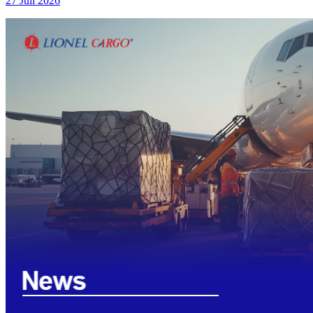
27 Juli 2026